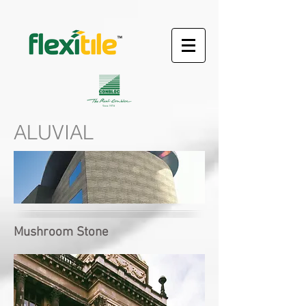
ALUVIAL
Mushroom Stone