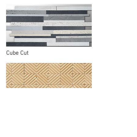
Cube Cut