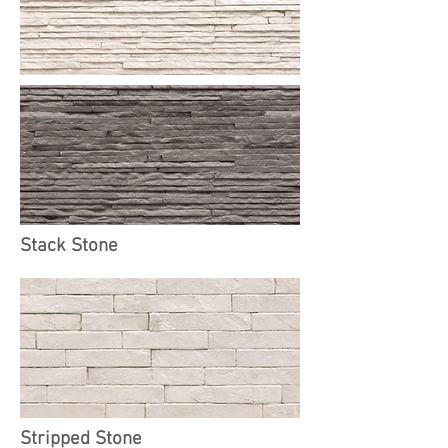
Stack Stone
Stripped Stone