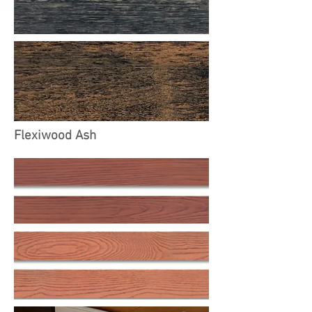
Flexiwood Ash