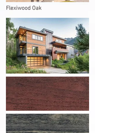
Flexiwood Oak