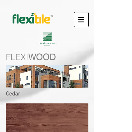
FLEXI
WOOD
Cedar