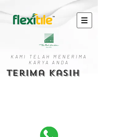
KAMI TELAH MENERIMA
KARYA ANDA
Terima kasih
Copyright @ 2023. Conbloc | Flexitile. All Rights
Reserved.